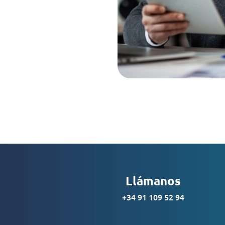
Llámanos
+34 91 109 52 94