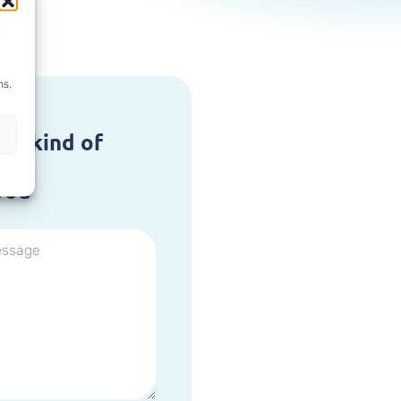
ns.
at kind of
are,
you