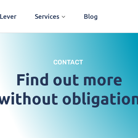
Lever
Services
Blog
CONTACT
Find out more
without obligatio