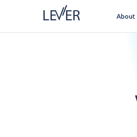
About 