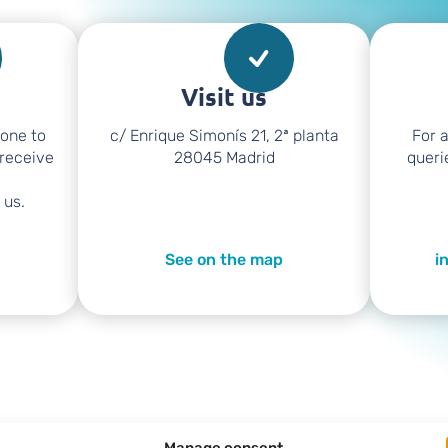
Visit us
hone to
c/ Enrique Simonís 21, 2ª planta
For 
 receive
28045 Madrid
queri
 us.
See on the map
i
Manage consent