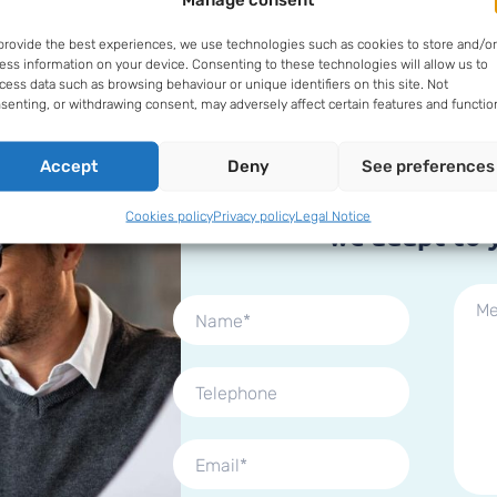
Fill in our form
provide the best experiences, we use technologies such as cookies to store and/or
ess information on your device. Consenting to these technologies will allow us to
cess data such as browsing behaviour or unique identifiers on this site. Not
senting, or withdrawing consent, may adversely affect certain features and functio
Accept
Deny
See preferences
It doesn't matter wh
business you 
Cookies policy
Privacy policy
Legal Notice
we adapt to 
Por favor, deja este campo vacío.