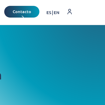
Login
Contacto
ES
EN
n