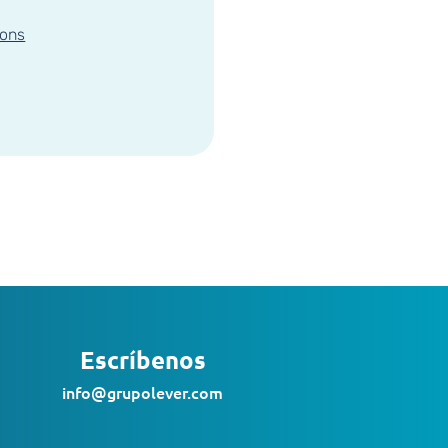
ions
Escríbenos
info@grupolever.com