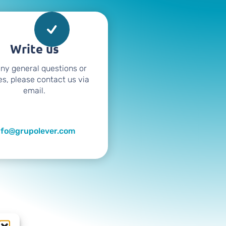
Write us
any general questions or
es, please contact us via
email.
nfo@grupolever.com