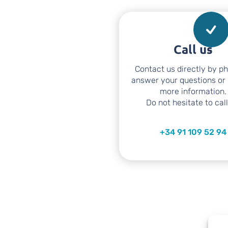
Call us
Contact us directly by p
answer your questions or
more information.
Do not hesitate to call
+34 91 109 52 94