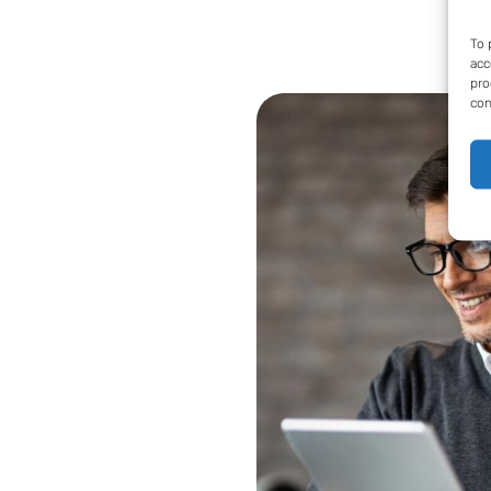
To 
acc
pro
con