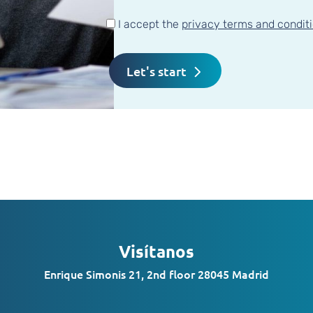
I accept the
privacy terms and condit
Visítanos
Enrique Simonis 21, 2nd floor 28045 Madrid