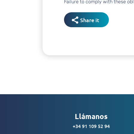
Failure to comply with these obli
Share it
Llámanos
+34 91 109 52 94