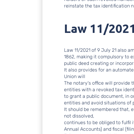
reinstate the tax identification 
Law 11/2021
Law 11/2021 of 9 July 21 also a
1862, making it compulsory to ex
public deed creating or incorpora
It also provides for an automa
Union will
The notary's office will provide 
entities with a revoked tax iden
to grant a public document, in o
entities and avoid situations of 
It should be remembered that, e
not dissolved,
continues to be obliged to fulfil
Annual Accounts) and fiscal (fili