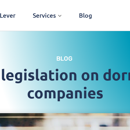
Lever
Services
Blog
BLOG
legislation on do
companies