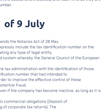
number.
 of 9 July
mends the Notaries Act of 28 May
pressly include the tax identification number on the
ting any type of legal entity.
ted system whereby the General Council of the European
the tax administration with the identification of those
tification number that had intended to
rder to improve the effective control of these
potential fraud.
ven if the company has become inactive, as long as it is
 its commercial obligations (Deposit of
ng of corporate tax returns). The