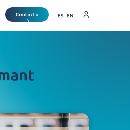
Login
Contacto
ES
EN
rmant