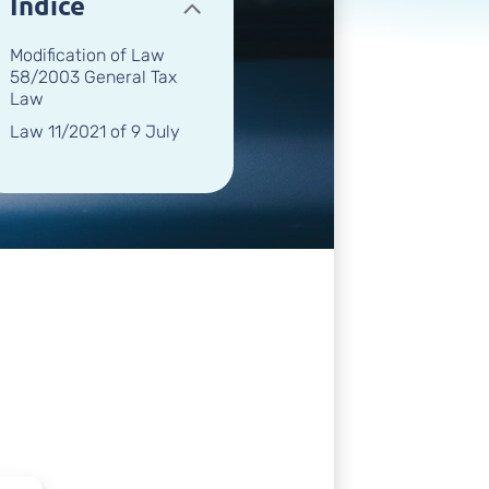
Índice
Modification of Law
58/2003 General Tax
Law
Law 11/2021 of 9 July