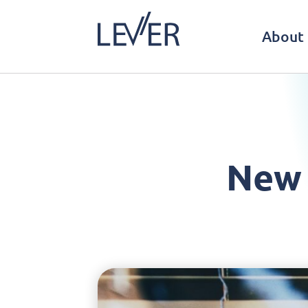
About 
New 