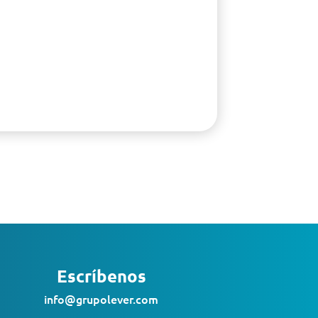
Escríbenos
info@grupolever.com