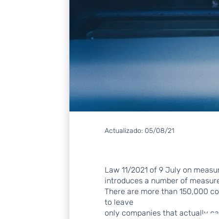
Actualizado:
05/08/21
Law 11/2021 of 9 July on measu
introduces a number of measures 
There are more than 150,000 co
to leave
only companies that actually car