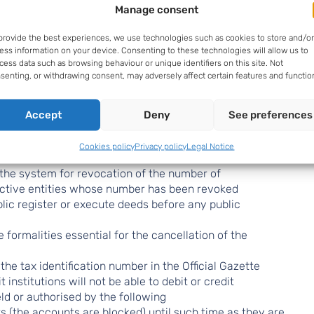
Manage consent
provide the best experiences, we use technologies such as cookies to store and/or
ess information on your device. Consenting to these technologies will allow us to
of Law 58/2003
cess data such as browsing behaviour or unique identifiers on this site. Not
senting, or withdrawing consent, may adversely affect certain features and functio
ation
Accept
Deny
See preferences
Cookies policy
Privacy policy
Legal Notice
ment of the tax census, Law 58/2003 is amended.
 the system for revocation of the number of
nactive entities whose number has been revoked
lic register or execute deeds before any public
 formalities essential for the cancellation of the
the tax identification number in the Official Gazette
 institutions will not be able to debit or credit
ld or authorised by the following
 (the accounts are blocked) until such time as they are