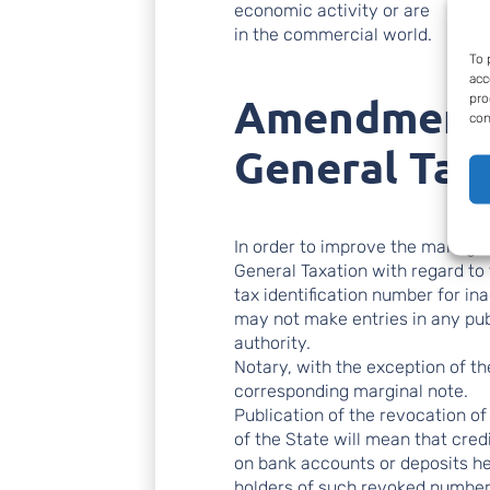
economic activity or are
in the commercial world.
To 
acc
Amendment 
pro
con
General Tax
In order to improve the manage
General Taxation with regard to
tax identification number for i
may not make entries in any pub
authority.
Notary, with the exception of the
corresponding marginal note.
Publication of the revocation of 
of the State will mean that credit
on bank accounts or deposits he
holders of such revoked numbers