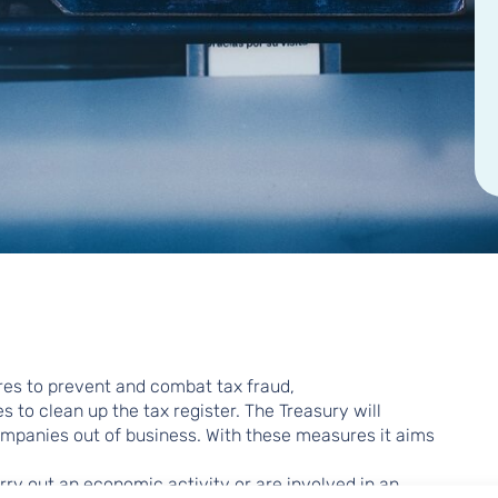
res to prevent and combat tax fraud,
to clean up the tax register. The Treasury will
mpanies out of business. With these measures it aims
ry out an economic activity or are involved in an