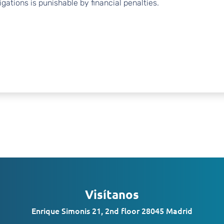
gations is punishable by financial penalties.
Visítanos
Enrique Simonis 21, 2nd floor 28045 Madrid