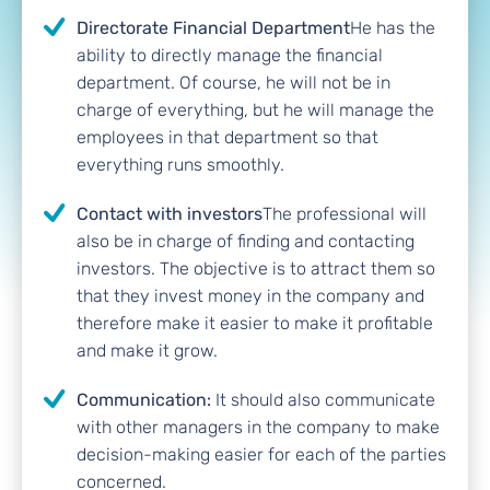
Directorate Financial Department
He has the
ability to directly manage the financial
department. Of course, he will not be in
charge of everything, but he will manage the
employees in that department so that
everything runs smoothly.
Contact with investors
The professional will
also be in charge of finding and contacting
investors. The objective is to attract them so
that they invest money in the company and
therefore make it easier to make it profitable
and make it grow.
Communication:
It should also communicate
with other managers in the company to make
decision-making easier for each of the parties
concerned.