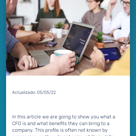
Actualizado:
05/05/22
In this article we are going to show you what a
CFO is and what benefits they can bring to a
company. This profile is often not known by