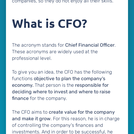
companies, so they do not enjoy all their skills.
What is CFO?
The acronym stands for
Chief Financial Officer
.
These acronyms are widely used at the
professional level.
To give you an idea, the CFO has the following
functions
objective to plan the company's
economy.
That person is the
responsible for
deciding where to invest and where to raise
finance
for the company.
The CFO aims to
create value for the company
and make it grow
. For this reason, he is in charge
of controlling the company's finances and
investments. And in order to be successful, he