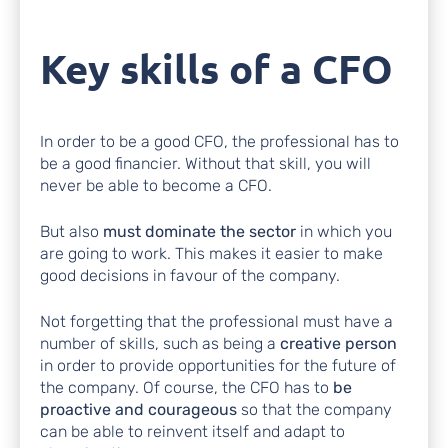
Key skills of a CFO
In order to be a good CFO, the professional has to
be a good financier. Without that skill, you will
never be able to become a CFO.
But also
must dominate the sector
in which you
are going to work. This makes it easier to make
good decisions in favour of the company.
Not forgetting that the professional must have a
number of skills, such as being a
creative person
in order to provide opportunities for the future of
the company. Of course, the CFO has to
be
proactive and courageous
so that the company
can be able to reinvent itself and adapt to