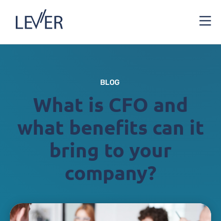
BLOG
What is CFO and
what benefits can it
bring to your
company?