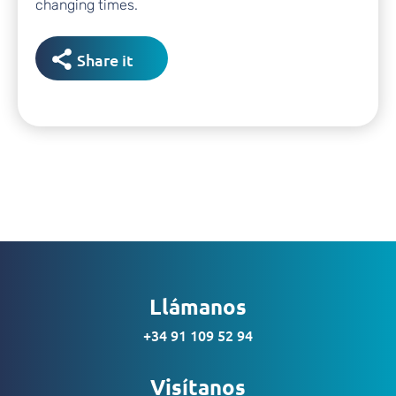
changing times.
Share it
Llámanos
+34 91 109 52 94
Visítanos