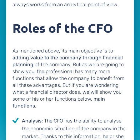
always works from an analytical point of view.
Roles of the CFO
As mentioned above, its main objective is to
adding value to the company through financial
planning
of the company. But as we are going to
show you, the professional has many more
functions that allow the company to benefit from
all these advantages. But if you are wondering
what a financial director does, we will show you
some of his or her functions below.
main
functions.
Analysis:
The CFO has the ability to analyse
the economic situation of the company in the
market. Thanks to this information, he or she