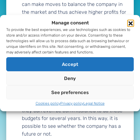
can make moves to balance the company in
the market and thus achieve higher profits for
the company.
Manage consent
To provide the best experiences, we use technologies such as cookies to
Development of plans
is able to create plans
store and/or access information on your device. Consenting to these
technologies will allow us to process data such as browsing behaviour or
for the company. These plans allow to know
unique identifiers on this site. Not consenting, or withdrawing consent,
the main objectives of the company. Not only
may adversely affect certain features and functions.
in terms of sales and costs, but also in terms
Accept
of financing and investments. This makes it
easier to balance the company's accounts in
Deny
a positive way.
See preferences
Budgets
The CFO is also capable of budgeting
for the medium and long term. Sometimes
Cookies policy
Privacy policy
Legal Notice
they can even be commissioned to do these
budgets for several years. In this way, it is
possible to see whether the company has a
future or not.