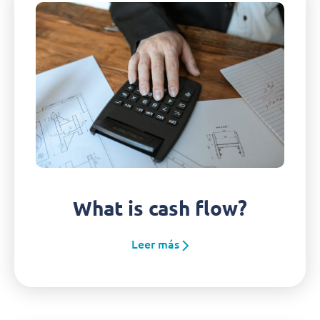
What is cash flow?
Leer más