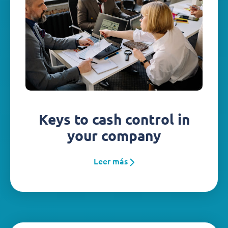
Keys to cash control in
your company
Leer más