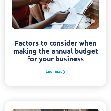
Factors to consider when
making the annual budget
for your business
Leer más