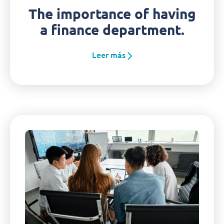
The importance of having
a finance department.
Leer más