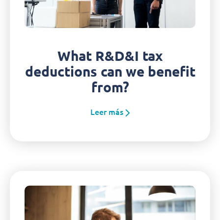
What R&D&I tax
deductions can we benefit
from?
Leer más