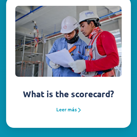
What is the scorecard?
Leer más