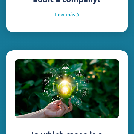
Leer más