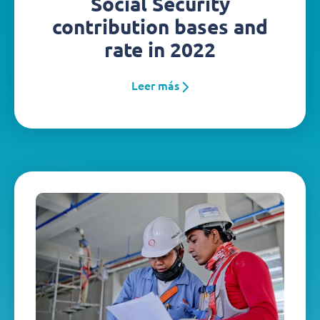
Social Security
contribution bases and
rate in 2022
Leer más