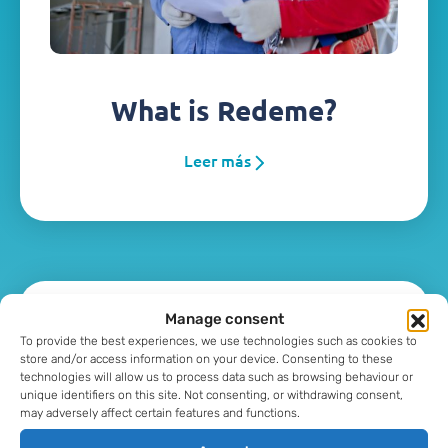
What is Redeme?
Leer más
Manage consent
To provide the best experiences, we use technologies such as cookies to
store and/or access information on your device. Consenting to these
technologies will allow us to process data such as browsing behaviour or
unique identifiers on this site. Not consenting, or withdrawing consent,
may adversely affect certain features and functions.