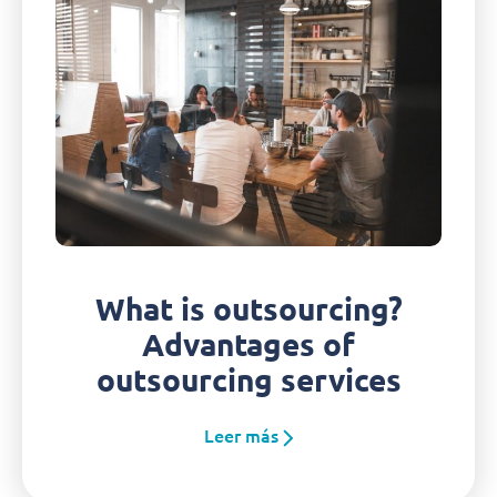
What is outsourcing?
Advantages of
outsourcing services
Leer más