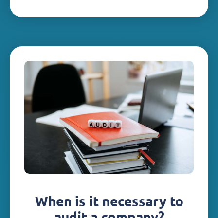
When is it necessary to
audit a company?