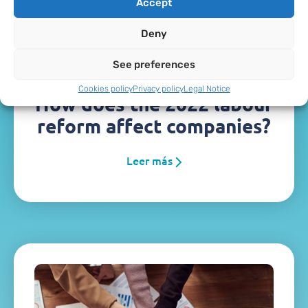
Accept
Deny
See preferences
Cookies policy
Privacy policy
Legal Notice
How does the 2022 labour
reform affect companies?
Leer más