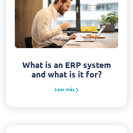
What is an ERP system
and what is it for?
Leer más