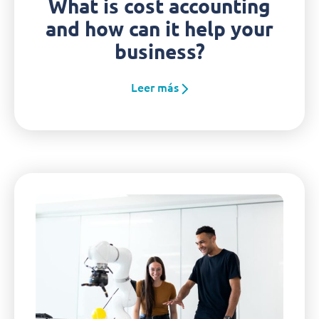
What is cost accounting
and how can it help your
business?
Leer más