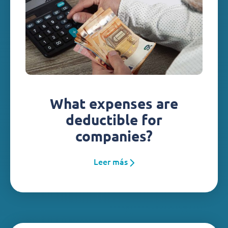
What expenses are
deductible for
companies?
Leer más