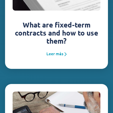
What are fixed-term
contracts and how to use
them?
Leer más