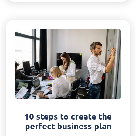
10 steps to create the
perfect business plan