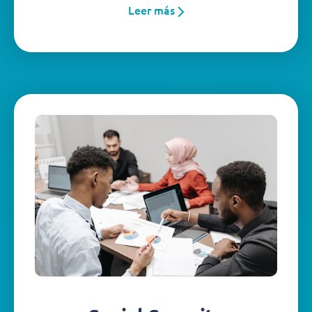
Leer más