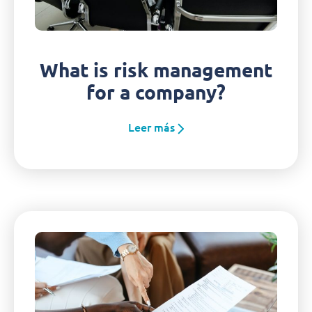
What is risk management
for a company?
Leer más