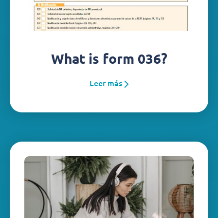
What is form 036?
Leer más