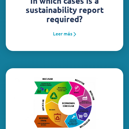
In which cases is a
sustainability report
required?
Leer más