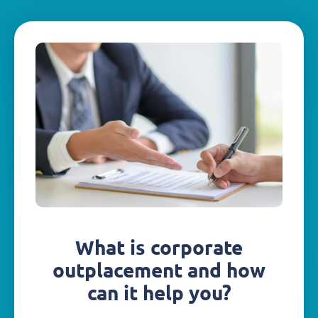
What is corporate
outplacement and how
can it help you?