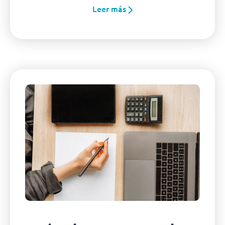
Leer más