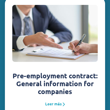
Pre-employment contract:
General information for
companies
Leer más