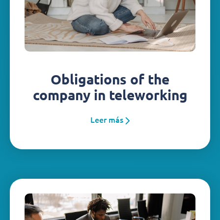
Obligations of the
company in teleworking
Leer más