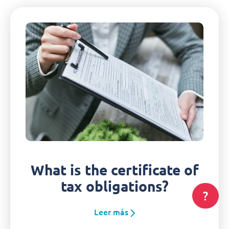
What is the certificate of
tax obligations?
?
Leer más