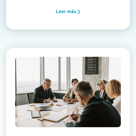
Leer más