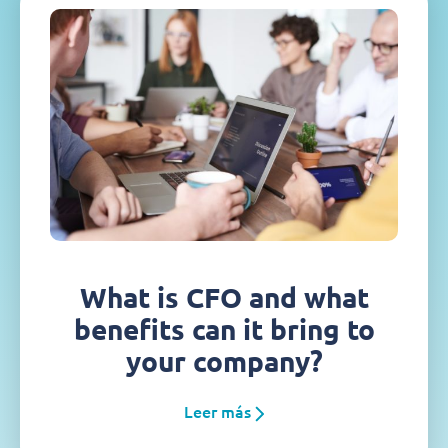
What is CFO and what
benefits can it bring to
your company?
Leer más