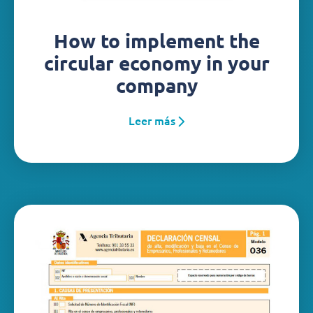
How to implement the
circular economy in your
company
Leer más