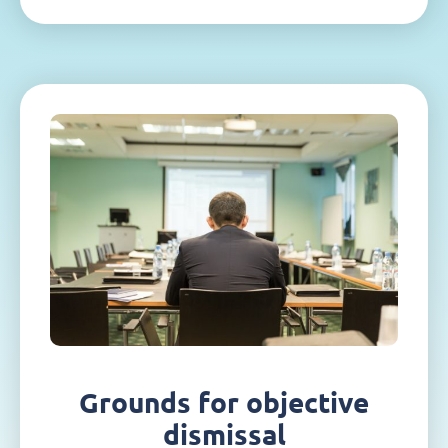
Grounds for objective
dismissal