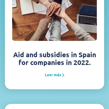
Aid and subsidies in Spain
for companies in 2022.
Leer más